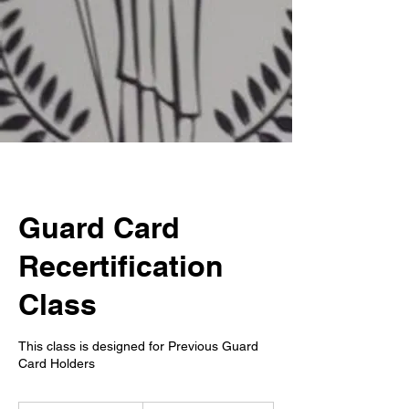
Guard Card
Recertification
Class
This class is designed for Previous Guard
Card Holders
199