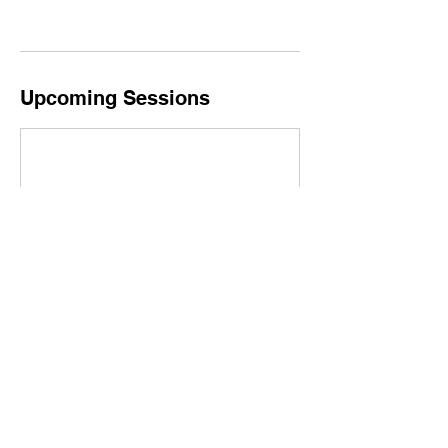
Upcoming Sessions
Book Now