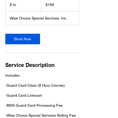
US
8 hr
8
$199
dollars
h
r
Wise Choice Special Services, Inc.
Book Now
Service Description
Includes:
-Guard Card Class (8 Hour Course)
-Gu​ard Card Livescan
-BSIS Guard Card Processing Fee
-Wise Choice Special Services Rolling Fee