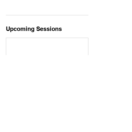
Upcoming Sessions
Book Now