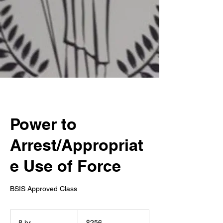
Power to
Arrest/Appropriat
e Use of Force
BSIS Approved Class
256
US
8 hr
8
$256