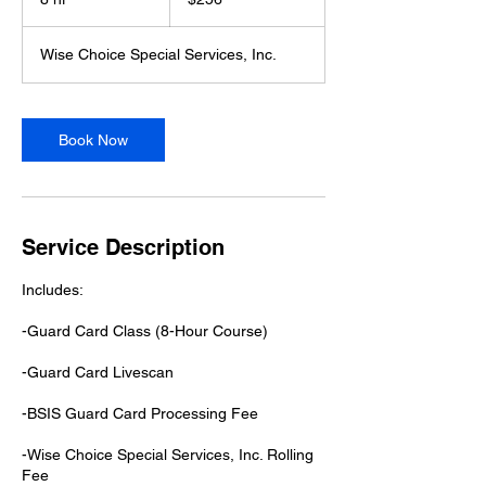
dollars
h
r
Wise Choice Special Services, Inc.
Book Now
Service Description
Includes:
-Guard Card Class (8-Hour Course)
-Gu​ard Card Livescan
-BSIS Guard Card Processing Fee
-Wise Choice Special Services, Inc. Rolling
Fee